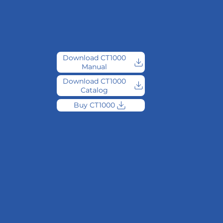
Download CT1000
Manual
Download CT1000
Catalog
Buy CT1000