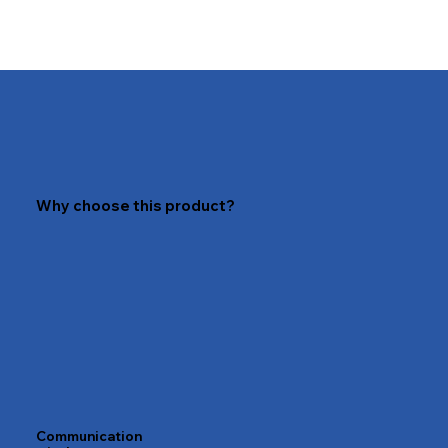
Why choose this product?
Communication