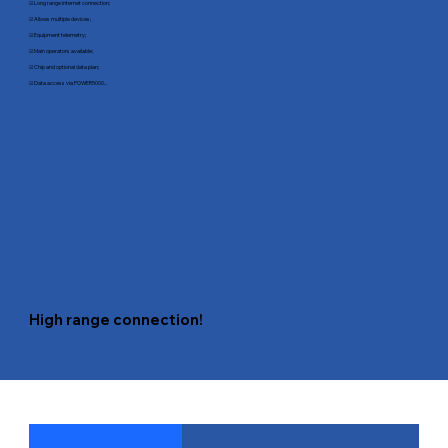
☑ Long range internet connection;
☑ Allows multiple devices;
☑ Equipment telemetry;
☑ Main operators available;
☑ Chip and optional data plan;
☑ Data access via POWER5000...
High range connection!