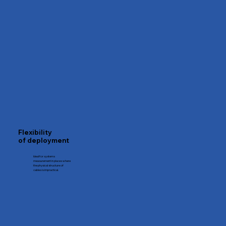
Flexibility
of deployment
Ideal for systems
measurement in places where
the physical structure of
cables is impractical.