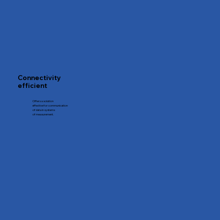
Connectivity
efficient
Offers a solution
effective for communication
of data in systems
of measurement.