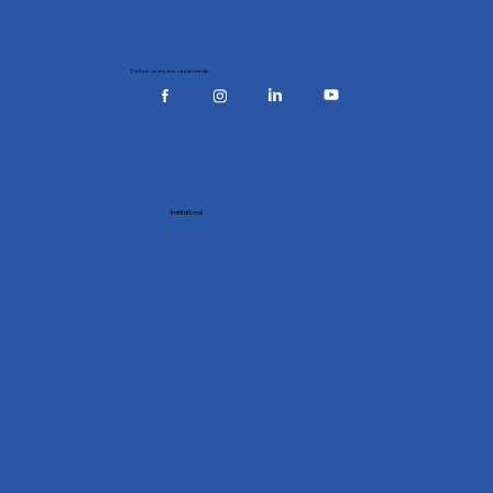
Follow us on our social media
Institutional
Contact
Services
Downloads
Courses
On
Blog