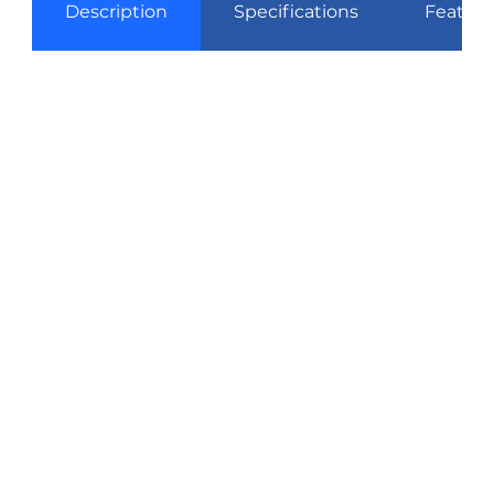
Description
Specifications
Feature