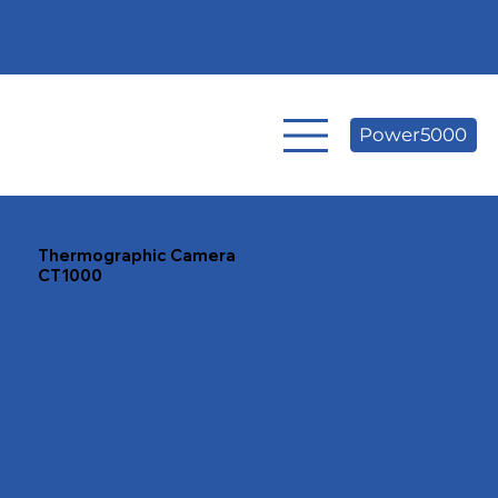
Power5000
Thermographic Camera
CT1000