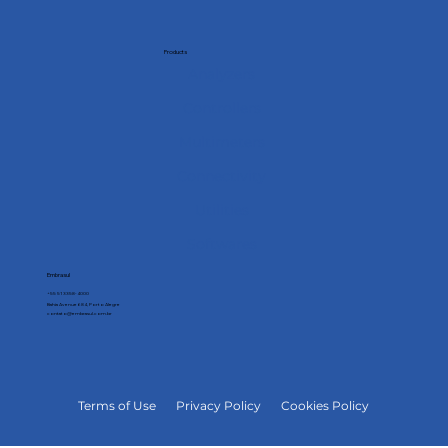
Products
Analyzers
Controllers
Multimeters
Connectivity
Utilities
Softwares
Embrasul
+55 51 3358-4000
Bahia Avenue 684, Porto Alegre
contato@embrasul.com.br
Terms of Use
Privacy Policy
Cookies Policy