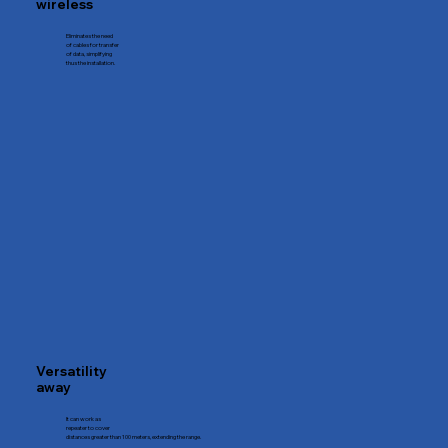
wireless
Eliminates the need
of cables for transfer
of data, simplifying
thus the installation.
Versatility
away
It can work as
repeater to cover
distances greater than 100 meters, extending the range.