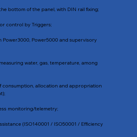
the bottom of the panel, with DIN rail fixing;
or control by Triggers;
th Power3000, Power5000 and supervisory
 measuring water, gas, temperature, among
f consumption, allocation and appropriation
t);
ss monitoring/telemetry;
istance (ISO140001 / ISO50001 / Efficiency