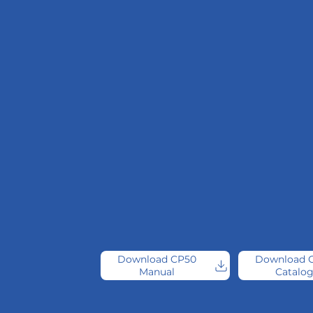
Download CP50
Download 
Manual
Catalo