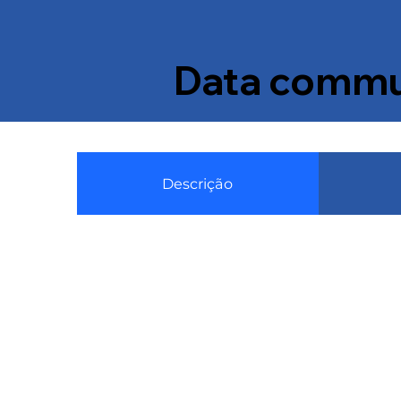
Data commun
Descrição