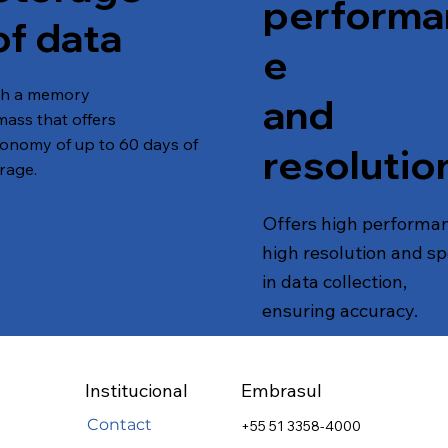
performa
of data
e
th a memory
and
mass that offers
onomy of up to 60 days of
resolutio
rage.
Offers high performa
high resolution and s
in data collection,
ensuring accuracy.
Institucional
Embrasul
Contact
+55 51 3358-4000