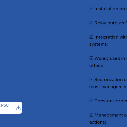
☑ Installation on 
☑ Relay outputs f
☑ Integration wi
systems;
☑ Widely used in
others;
☑ Sectorization o
(cost managemen
☑ Constant proce
CP50
g
☑ Management ass
actions).