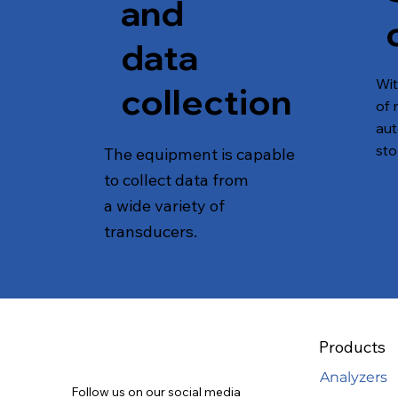
and
data
Wi
collection
of 
aut
sto
The equipment is capable
to collect data from
a wide variety of
transducers.
Products
Analyzers
Follow us on our social media