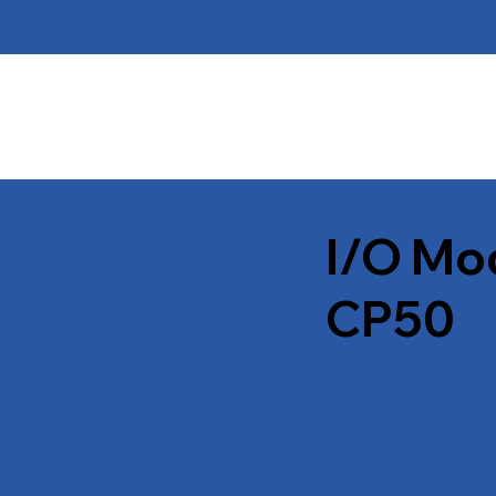
I/O Mo
CP50