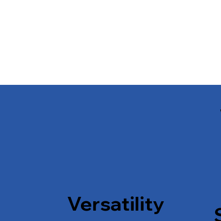
Versatility