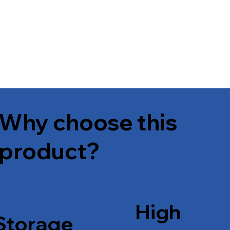
Why choose this
product?
High
Storage