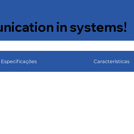
ication in systems!
Especificações
Características