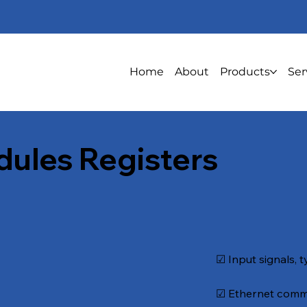
Home
About
Products
Ser
dules Registers
☑ Input signals, t
☑ Ethernet commu