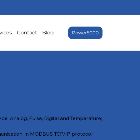
vices
Contact
Blog
Power5000
ype: Analog, Pulse, Digital and Temperature;
nication, in MODBUS TCP/IP protocol;