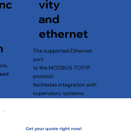
nc
vity
and
ethernet
n
The supported Ethernet
port
nce,
to the MODBUS TCP/IP
peed
protocol
facilitates integration with
supervisory systems.
Get your quote right now!