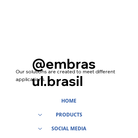
@embras
Our solutions are created to meet different
ul.brasil
applications.
HOME
PRODUCTS
SOCIAL MEDIA