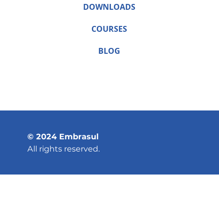
DOWNLOADS
COURSES
BLOG
© 2024 Embrasul
All rights reserved.