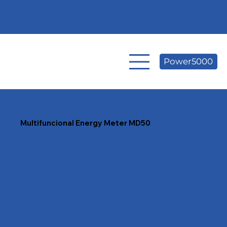
Power5000
Multifuncional Energy
Meter MD50