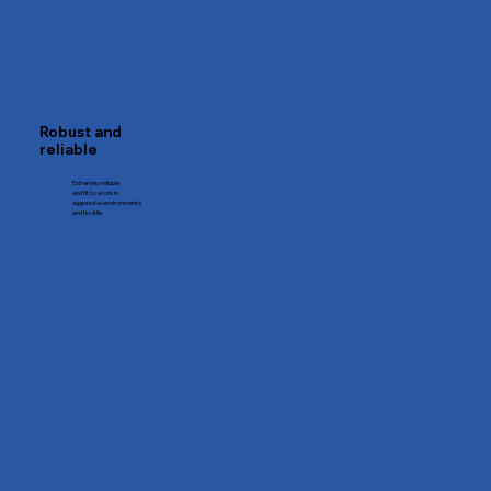
Robust and
reliable
Extremely reliable
and fit to work in
aggressive environments
and hostile.