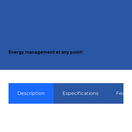
Energy management at any point!
Description
Especifications
Featur