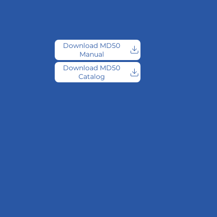
Download MD50
Manual
Download MD50
Catalog