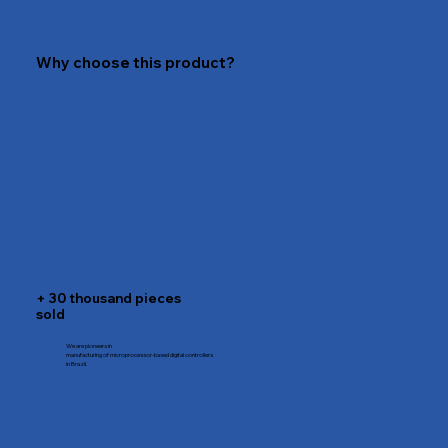
Why choose this product?
+ 30 thousand pieces
sold
We are pioneers in
manufacturing of microprocessor-based digital controllers
in Brazil.