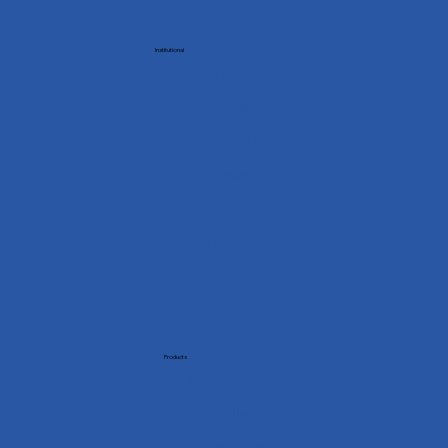
Institutional
Contact
Services
Downloads
Courses
On
Blog
Products
Analyzers
Controllers
Multimeters