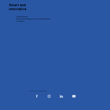
Smart and
innovative
IoT, Data Telemetry
electrical, and management systems dedicated to banks
of capacitors
Follow us on our social media