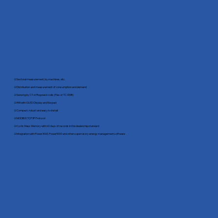
☑ Sectoral measurement, by machines, etc.
☑ Distribution and measurement of consumption and demand
☑ Sensing by CT or Rogowski coils (Flex or TC-EMB)
☑ HMI with OLED Display and Keypad
☑ Compact, robust and easy to install
☑ MODBUS TCP/IP Protocol
☑ Cyclic Mass Memory with 60 days of records in the dealership standard
☑ Integration with Power3000, Power5000 and other supervisory energy management software