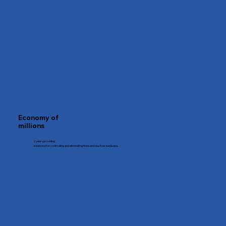
Economy of
millions
2 years providing
solutions for controlling and eliminating fines and reactive surpluses.